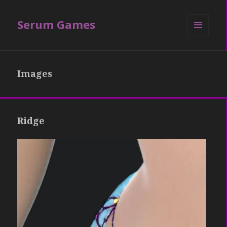
Serum Games
MENU
AND
WIDGETS
Images
Ridge