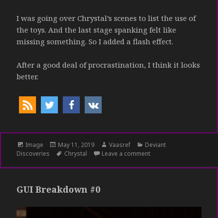
I was going over Chrystal’s scenes to list the use of
the toys. And the last stage spanking felt like
missing something. So I added a flash effect.
After a good deal of procrastination, I think it looks
better.
Format
Image
Posted
May 11, 2019
Author
Vaasref
Categories
Deviant
Discoveries
on
Tags
Chrystal
Leave a comment
on Just a spank
GUI Breakdown #0