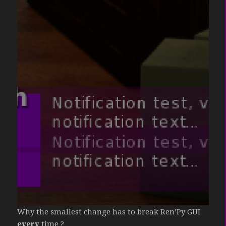
Why the smallest change has to break Ren’Py GUI
every
time ?