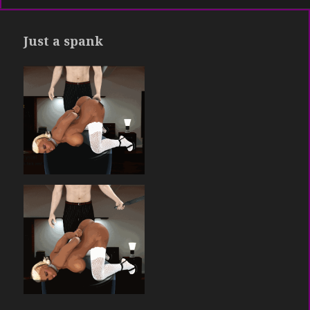
Just a spank