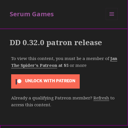
Serum Games
MENU
AND
WIDGETS
DD 0.32.0 patron release
To view this content, you must be a member of
Jan
The Spider's Patreon
at $5
or more
UNLOCK WITH PATREON
Already a qualifying Patreon member?
Refresh
to
access this content.