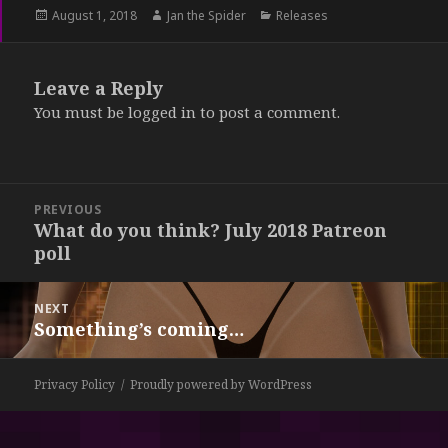
Posted
August 1, 2018
Author
Jan the Spider
Categories
Releases
on
Leave a Reply
You must be
logged in
to post a comment.
Post
PREVIOUS
navigation
What do you think? July 2018 Patreon
Previous
poll
post:
NEXT
Something’s coming…
Next
post:
Privacy Policy
Proudly powered by WordPress